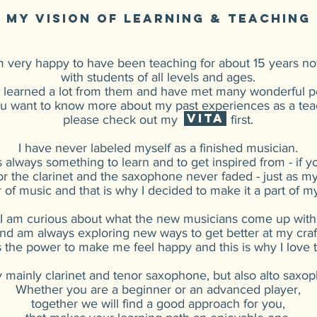
my Vision of LEARNING & TEACHING
m very happy to have been teaching for about 15 years no
with students of all levels and ages.
e learned a lot from them and have met many wonderful p
ou want to know more about my past experiences as a tea
VITA
please check out my first.
I have never labeled myself as a finished musician.
s always something to learn and to get inspired from - if y
r the clarinet and the saxophone never faded - just as my 
 of music and that is why I decided to make it a part of my
I am curious about what the new musicians come up with
nd am always exploring new ways to get better at my craf
 the power to make me feel happy and this is why I love to
y mainly clarinet and tenor saxophone, but also alto saxo
Whether you are a beginner or an advanced player,
together we will find a good approach for you,