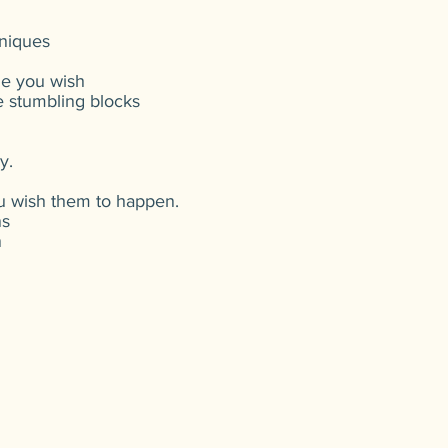
hniques
le you wish
he stumbling blocks
y.
ou wish them to happen.
ns
n