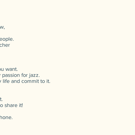
w,
eople.
cher
ou want.
passion for jazz.
 life and commit to it.
t.
 share it!
phone.