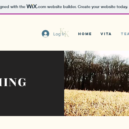
igned with the
.com
website builder. Create your website today.
K
K
Log In
Home
VITA
Te
HING