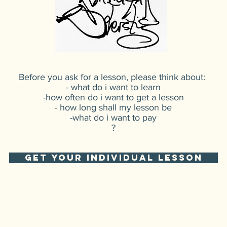
Before you ask for a lesson, please think about:
- what do i want to learn
-how often do i want to get a lesson
- how long shall my lesson be
-what do i want to pay
?
GET YOUR INDIVIDUAL LESSON