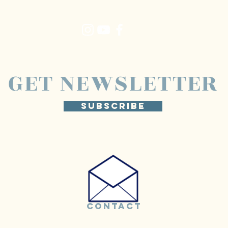
GET NEWSLETTER
SUBSCRIBE
CONTACT