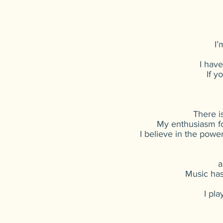
I’
I hav
If y
There i
My enthusiasm fo
I believe in the power
a
Music has
I pla