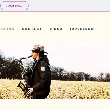
Start Now
aching
CONTACT
Video
Impressum