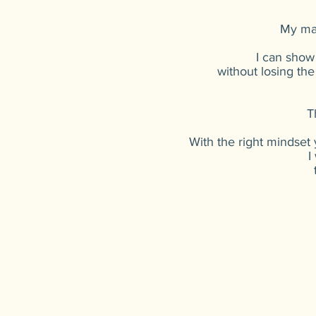
My mai
I can show
without losing the
T
With the right mindset
I