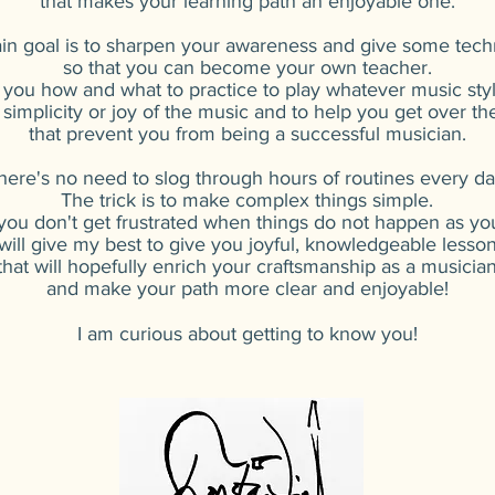
that makes your learning path an enjoyable one.
n goal is to sharpen your awareness and give some tec
so that you can become your own teacher.
 you how and what to practice to play whatever music sty
 simplicity or joy of the music and to help you get over t
that prevent you from being a successful musician.
here's no need to slog through hours of routines every da
The trick is to make complex things simple.
 you don't get frustrated when things do not happen as y
 will give my best to give you joyful, knowledgeable lesso
that will hopefully enrich your craftsmanship as a musicia
and make your path more clear and enjoyable!
I am curious about getting to know you!