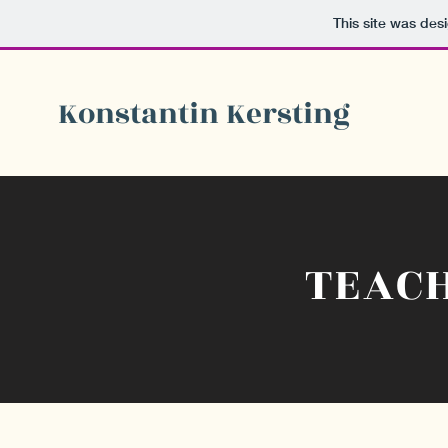
This site was des
Konstantin Kersting
TEAC